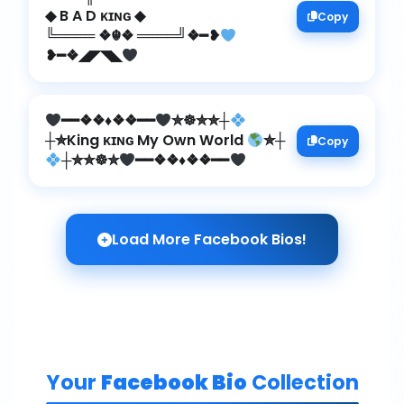
◆ B A D ᴋɪɴɢ ◆
Copy
╚════ ❖☬❖ ════╝❖━❥
❥━❖◢◤◥◣
━━❖❖
♦️
❖❖━━
✮☸✮✮┼
┼✮King ᴋɪɴɢ My Own World
✮┼
Copy
┼✮✮☸✮
━━❖❖
♦️
❖❖━━
Load More Facebook Bios!
Your
Facebook Bio
Collection