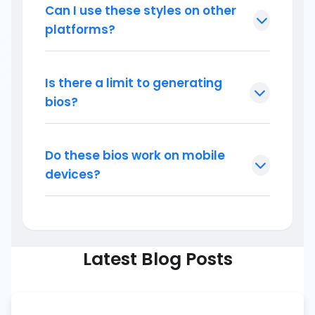
Can I use these styles on other
platforms?
Is there a limit to generating
bios?
Do these bios work on mobile
devices?
Latest Blog Posts