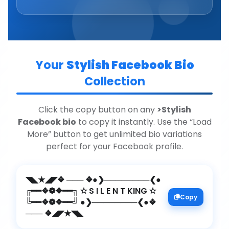
Your
Stylish Facebook Bio
Collection
Click the copy button on any
>Stylish
Facebook bio
to copy it instantly. Use the “Load
More” button to get unlimited bio variations
perfect for your Facebook profile.
◥◣★◢◤❖ ─── ❖●❯────────❮●
╔━━❖❁❖━━╗ ✫ S I L E N T KING ✫
Copy
╚━━❖❁❖━━╝ ●❯────────❮●❖
─── ❖◢◤★◥◣