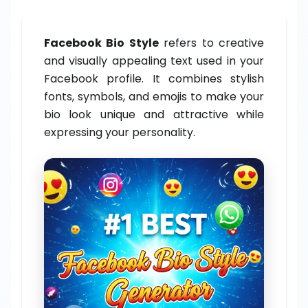
Facebook Bio Style
refers to creative
and visually appealing text used in your
Facebook profile. It combines stylish
fonts, symbols, and emojis to make your
bio look unique and attractive while
expressing your personality.