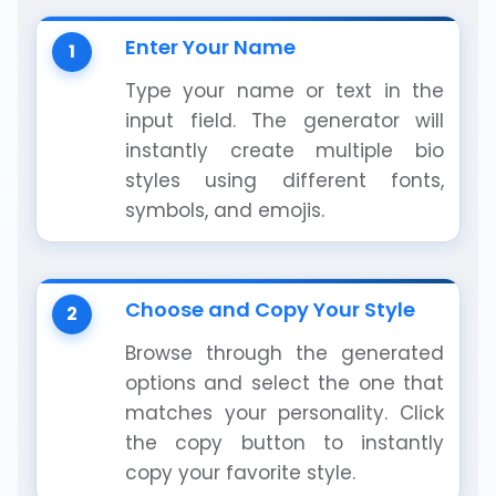
Enter Your Name
1
Type your name or text in the
input field. The generator will
instantly create multiple bio
styles using different fonts,
symbols, and emojis.
Choose and Copy Your Style
2
Browse through the generated
options and select the one that
matches your personality. Click
the copy button to instantly
copy your favorite style.