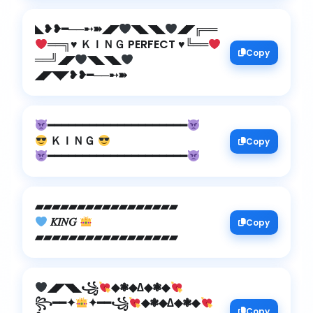
◣❥❥━──➸➽◢◤
◥◣◥◣
◢◤╔══
══╗
♥️
ＫＩＮＧ PERFECT
♥️
╚══
Copy
══╝◢◤
◥◣◥◣
◢◤◥◤❥❥━──➸➽
━━━━━━━━━━━━━━━━━━━━
ＫＩＮＧ
Copy
━━━━━━━━━━━━━━━━━━━━
𝐾𝐼𝑁𝐺
Copy
▰▰▰▰▰▰▰▰▰▰▰▰▰▰▰▰▰
◢◤◥◣꧁
◆❃◆∆◆❃◆
꧂━━✦
✦━━꧁
◆❃◆∆◆❃◆
Copy