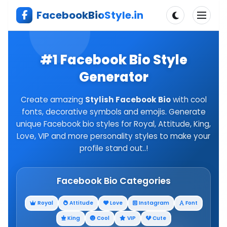
Skip
FacebookBioStyle.in
to
content
#1 Facebook Bio Style
Generator
Create amazing
Stylish Facebook Bio
with cool
fonts, decorative symbols and emojis. Generate
unique Facebook bio styles for Royal, Attitude, King,
Love, VIP and more personality styles to make your
profile stand out..!
Facebook Bio Categories
Royal
Attitude
Love
Instagram
Font
King
Cool
VIP
Cute