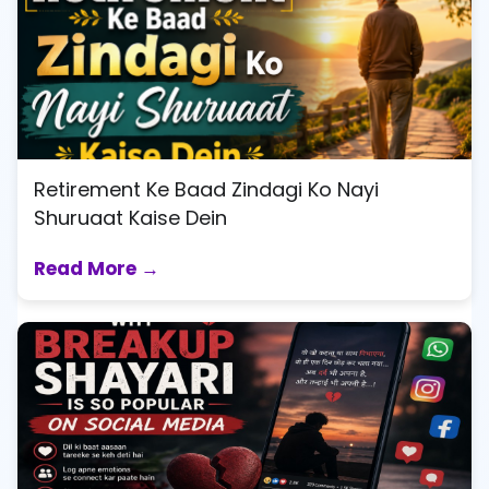
Retirement Ke Baad Zindagi Ko Nayi
Shuruaat Kaise Dein
Read More →