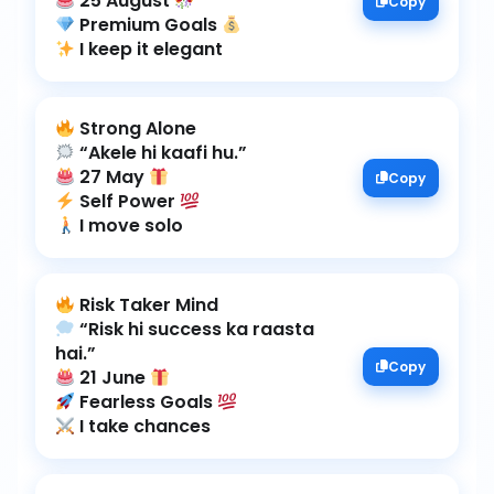
25 August
Copy
Premium Goals
I keep it elegant
27 May
Copy
Self Power
I move solo
“Risk hi success ka raasta
Copy
21 June
Fearless Goals
I take chances