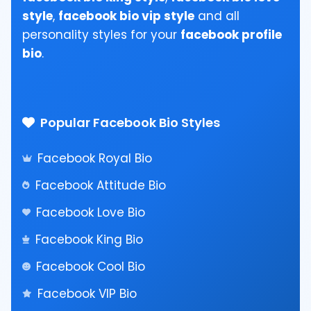
style
,
facebook bio vip style
and all
personality styles for your
facebook profile
bio
.
Popular Facebook Bio Styles
Facebook Royal Bio
Facebook Attitude Bio
Facebook Love Bio
Facebook King Bio
Facebook Cool Bio
Facebook VIP Bio