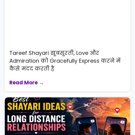
Tareef Shayari खूबसूरती, Love और
Admiration को Gracefully Express करने में
कैसे मदद करती है
Read More →