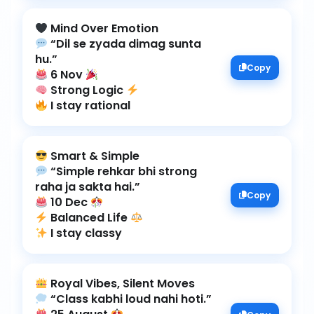
“Dil se zyada dimag sunta
Copy
6 Nov
Strong Logic
I stay rational
“Simple rehkar bhi strong
Copy
10 Dec
Balanced Life
I stay classy