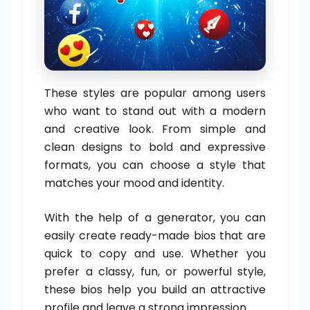
These styles are popular among users
who want to stand out with a modern
and creative look. From simple and
clean designs to bold and expressive
formats, you can choose a style that
matches your mood and identity.
With the help of a generator, you can
easily create ready-made bios that are
quick to copy and use. Whether you
prefer a classy, fun, or powerful style,
these bios help you build an attractive
profile and leave a strong impression.