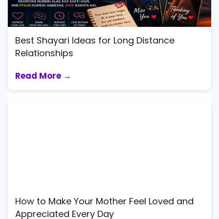
Best Shayari Ideas for Long Distance
Relationships
Read More →
How to Make Your Mother Feel Loved and
Appreciated Every Day