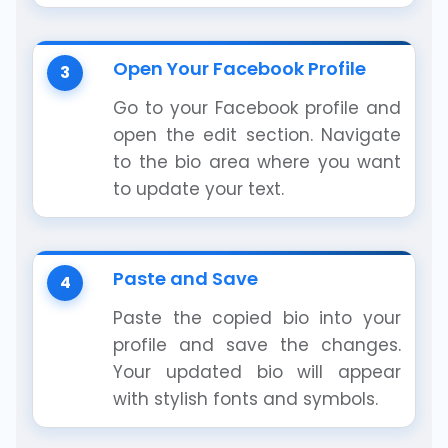
Open Your Facebook Profile
3
Go to your Facebook profile and
open the edit section. Navigate
to the bio area where you want
to update your text.
Paste and Save
4
Paste the copied bio into your
profile and save the changes.
Your updated bio will appear
with stylish fonts and symbols.