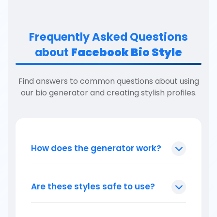
Frequently Asked Questions
about
Facebook Bio Style
Find answers to common questions about using
our bio generator and creating stylish profiles.
How does the generator work?
Are these styles safe to use?