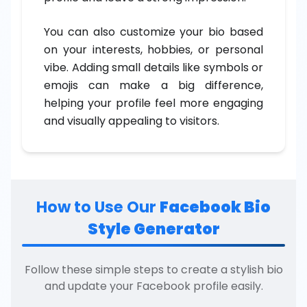
You can also customize your bio based
on your interests, hobbies, or personal
vibe. Adding small details like symbols or
emojis can make a big difference,
helping your profile feel more engaging
and visually appealing to visitors.
How to Use Our
Facebook Bio
Style Generator
Follow these simple steps to create a stylish bio
and update your Facebook profile easily.