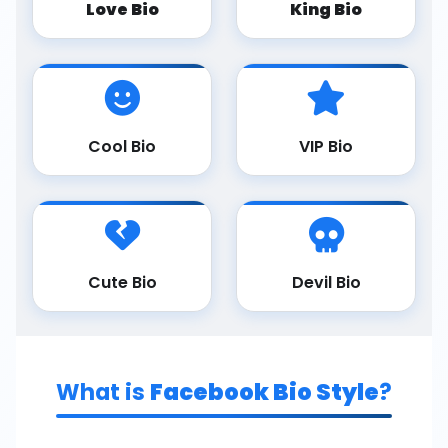
Love Bio
King Bio
Cool Bio
VIP Bio
Cute Bio
Devil Bio
What is
Facebook Bio Style
?