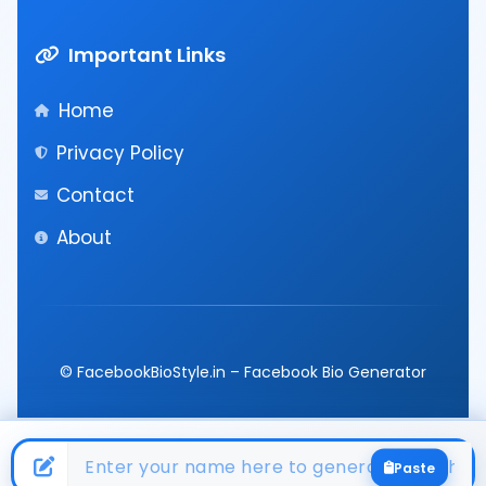
Important Links
Home
Privacy Policy
Contact
About
© FacebookBioStyle.in – Facebook Bio Generator
Paste