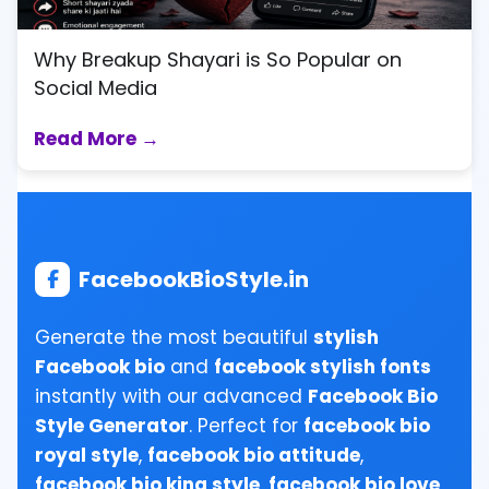
Why Breakup Shayari is So Popular on
Social Media
Read More →
FacebookBioStyle.in
Generate the most beautiful
stylish
Facebook bio
and
facebook stylish fonts
instantly with our advanced
Facebook Bio
Style Generator
. Perfect for
facebook bio
royal style
,
facebook bio attitude
,
facebook bio king style
,
facebook bio love