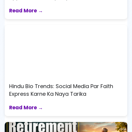
Read More →
Hindu Bio Trends: Social Media Par Faith
Express Karne Ka Naya Tarika
Read More →