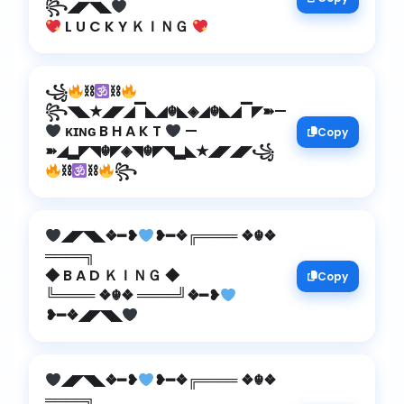
꧂◢◤◥◣
L U C K Y ＫＩＮＧ
꧁
⛓
⛓
꧂◥◣★◢◤◢▔◣◢☬◣◈◢☬◣◢▔◤➽—
ᴋɪɴɢ B H A K T
—
Copy
➽◢▂◤◥☬◤◈◥☬◤◥▂◣★◢◤◢◤꧁
⛓
⛓
꧂
◢◤◥◣❖━❥
❥━❖╔════ ❖☬❖
════╗
◆ B A D ＫＩＮＧ ◆
Copy
╚════ ❖☬❖ ════╝❖━❥
❥━❖◢◤◥◣
◢◤◥◣❖━❥
❥━❖╔════ ❖☬❖
════╗