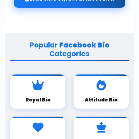
Popular
Facebook Bio
Categories
Royal Bio
Attitude Bio