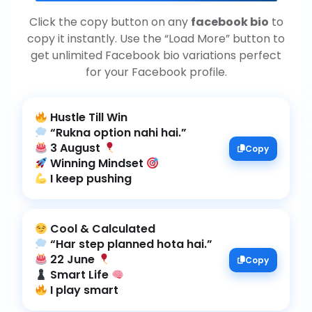
Click the copy button on any
facebook bio
to
copy it instantly. Use the “Load More” button to
get unlimited Facebook bio variations perfect
for your Facebook profile.
3 August
Copy
Winning Mindset
I keep pushing
22 June
Copy
Smart Life
I play smart