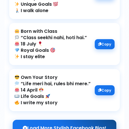
Unique Goals
I walk alone
18 July
Copy
Royal Goals
I stay elite
14 April
Copy
Life Goals
I write my story
Load More Stylish Facebook Bios!