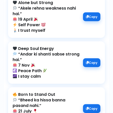
“Akele rehna weakness nahi
Copy
19 April
Self Power
I trust myself
“Andar ki shanti sabse strong
Copy
7 Nov
Peace Path
I stay calm
“Bheed ka hissa banna
Copy
21 July